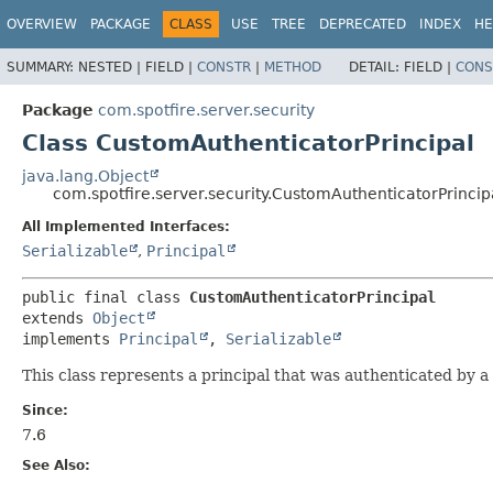
OVERVIEW
PACKAGE
CLASS
USE
TREE
DEPRECATED
INDEX
HE
SUMMARY:
NESTED |
FIELD |
CONSTR
|
METHOD
DETAIL:
FIELD |
CONS
Package
com.spotfire.server.security
Class CustomAuthenticatorPrincipal
java.lang.Object
com.spotfire.server.security.CustomAuthenticatorPrincip
All Implemented Interfaces:
Serializable
,
Principal
public final class 
CustomAuthenticatorPrincipal
extends 
Object
implements 
Principal
, 
Serializable
This class represents a principal that was authenticated by a
Since:
7.6
See Also: