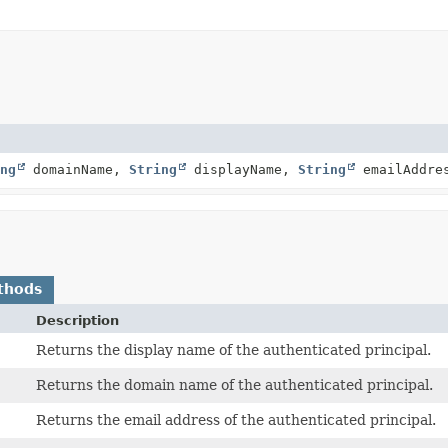
ng
domainName,
String
displayName,
String
emailAddre
thods
Description
Returns the display name of the authenticated principal.
Returns the domain name of the authenticated principal.
Returns the email address of the authenticated principal.