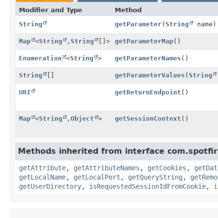
Modifier and Type
Method
String
getParameter
(
String
name)
Map
<
String
,
String
[]>
getParameterMap
()
Enumeration
<
String
>
getParameterNames
()
String
[]
getParameterValues
(
String
URI
getReturnEndpoint
()
Map
<
String
,
Object
>
getSessionContext
()
Methods inherited from interface com.spotfire
getAttribute
,
getAttributeNames
,
getCookies
,
getDat
getLocalName
,
getLocalPort
,
getQueryString
,
getRemo
getUserDirectory
,
isRequestedSessionIdFromCookie
,
i