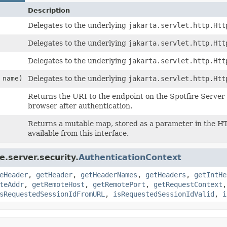
Description
Delegates to the underlying
jakarta.servlet.http.Htt
Delegates to the underlying
jakarta.servlet.http.Htt
Delegates to the underlying
jakarta.servlet.http.Htt
name)
Delegates to the underlying
jakarta.servlet.http.Htt
Returns the URI to the endpoint on the Spotfire Server t
browser after authentication.
Returns a mutable map, stored as a parameter in the HTT
available from this interface.
.server.security.
AuthenticationContext
eHeader
,
getHeader
,
getHeaderNames
,
getHeaders
,
getIntHe
teAddr
,
getRemoteHost
,
getRemotePort
,
getRequestContext
sRequestedSessionIdFromURL
,
isRequestedSessionIdValid
,
i