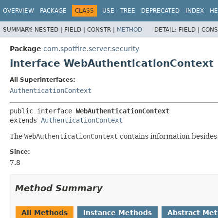
OVERVIEW
PACKAGE
CLASS
USE
TREE
DEPRECATED
INDEX
HE
SUMMARY:
NESTED |
FIELD |
CONSTR |
METHOD
DETAIL:
FIELD |
CONS
Package
com.spotfire.server.security
Interface WebAuthenticationContext
All Superinterfaces:
AuthenticationContext
public interface 
WebAuthenticationContext
extends 
AuthenticationContext
The
WebAuthenticationContext
contains information besides
Since:
7.8
Method Summary
All Methods
Instance Methods
Abstract Me