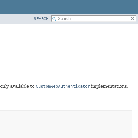
SEARCH
 only available to
CustomWebAuthenticator
implementations.