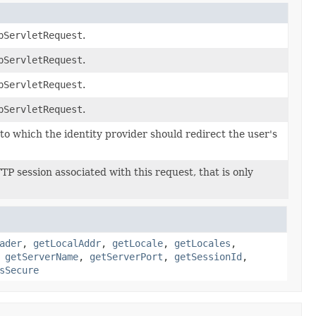
pServletRequest
.
pServletRequest
.
pServletRequest
.
pServletRequest
.
o which the identity provider should redirect the user's
P session associated with this request, that is only
ader
,
getLocalAddr
,
getLocale
,
getLocales
,
,
getServerName
,
getServerPort
,
getSessionId
,
sSecure