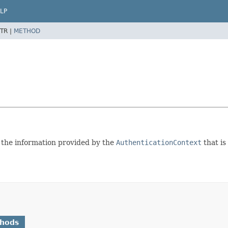
LP
TR |
METHOD
 the information provided by the
AuthenticationContext
that is
thods