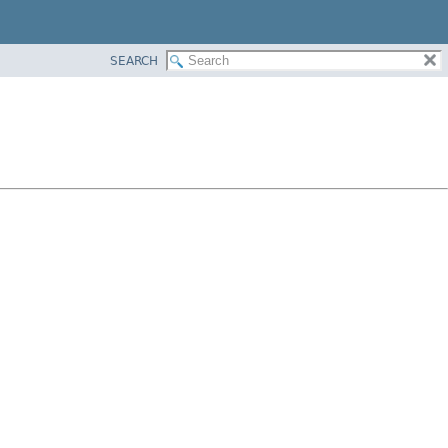
SEARCH