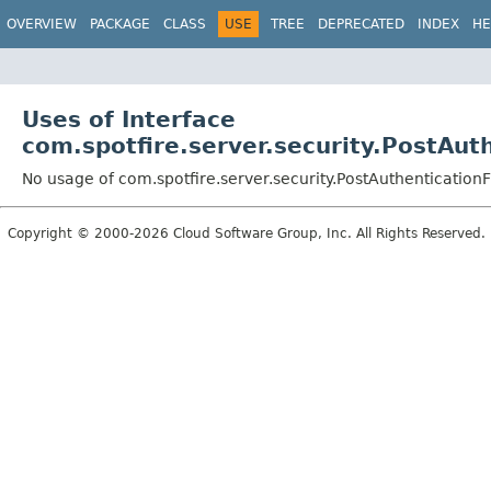
OVERVIEW
PACKAGE
CLASS
USE
TREE
DEPRECATED
INDEX
HE
Uses of Interface
com.spotfire.server.security.PostAuth
No usage of com.spotfire.server.security.PostAuthenticationFi
Copyright © 2000-2026 Cloud Software Group, Inc. All Rights Reserved.