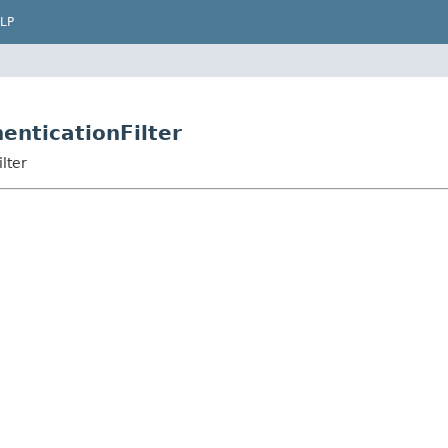
LP
enticationFilter
lter