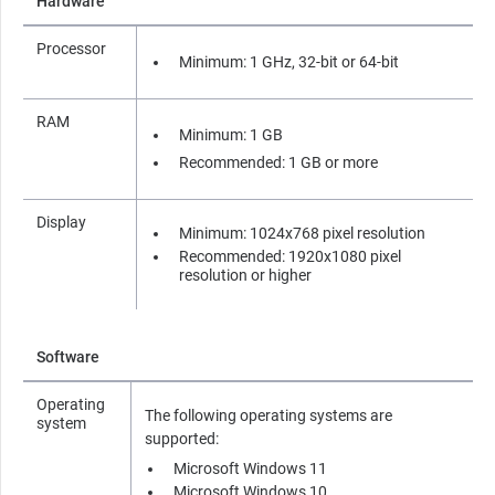
Hardware
Processor
Minimum: 1 GHz, 32-bit or 64-bit
RAM
Minimum: 1 GB
Recommended: 1 GB or more
Display
Minimum: 1024x768 pixel resolution
Recommended: 1920x1080 pixel
resolution or higher
Software
Operating
The following operating systems are
system
supported:
Microsoft Windows 11
Microsoft Windows 10