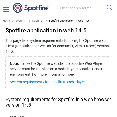
Home
System requirements for Spotfire products
Spotfire application in a web browser
Spotfire application in web 14.5
Spotfire application in web 14.5
This page lists system requirements for using the Spotfire web
client (for authors as well as for consumer/viewer users) version
14.5.
Note:
To use the Spotfire web client, a Spotfire Web Player
service must be installed on a node in your Spotfire Server
environment. For more information, see:
System requirements for Spotfire® Web Player
System requirements for Spotfire in a web browser
version 14.5