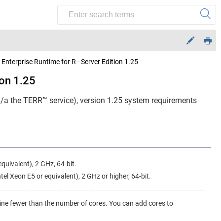
 Enterprise Runtime for R - Server Edition 1.25
ion 1.25
/k/a the TERR™ service), version 1.25 system requirements
equivalent), 2 GHz, 64-bit.
l Xeon E5 or equivalent), 2 GHz or higher, 64-bit.
ine fewer than the number of cores. You can add cores to