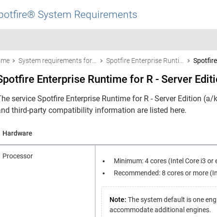
potfire® System Requirements
ome
System requirements for Spotfire products
Spotfire Enterprise Runtime for R - Server Edition (a/k/a the TERR™ service)
Spotfire
Spotfire Enterprise Runtime for R - Server Edit
he service Spotfire Enterprise Runtime for R - Server Edition (a
nd third-party compatibility information are listed here.
Hardware
Processor
Minimum: 4 cores (Intel Core i3 or 
Recommended: 8 cores or more (Inte
Note:
The system default is one eng
accommodate additional engines.