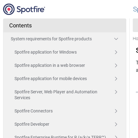
S
Contents
H
System requirements for Spotfire products
Spotfire application for Windows
T
Spotfire application in a web browser
a
Spotfire application for mobile devices
Spotfire Server, Web Player and Automation
Services
Spotfire Connectors
Spotfire Developer
Spotfire Enterprise Runtime for R (a/k/a TERR™)