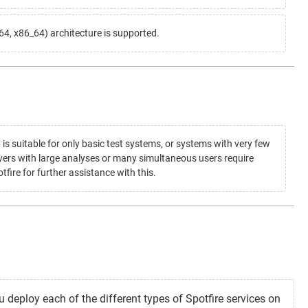
, x86_64) architecture is supported.
suitable for only basic test systems, or systems with very few
vers with large analyses or many simultaneous users require
fire for further assistance with this.
 deploy each of the different types of Spotfire services on