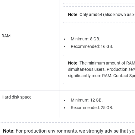
Note:
Only amd64 (also known as x64
RAM
Minimum: 8 GB.
Recommended: 16 GB.
Note:
The minimum amount of RAM is 
simultaneous users. Production ser
significantly more RAM. Contact Spot
Hard disk space
Minimum: 12 GB.
Recommended: 25 GB.
Note:
For production environments, we strongly advise that you