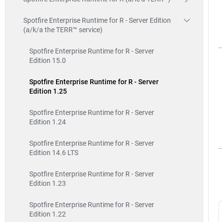
Spotfire Enterprise Runtime for R - Server Edition
(a/k/a the TERR™ service)
Spotfire Enterprise Runtime for R - Server
Edition 15.0
Spotfire Enterprise Runtime for R - Server
Edition 1.25
Spotfire Enterprise Runtime for R - Server
Edition 1.24
Spotfire Enterprise Runtime for R - Server
Edition 14.6 LTS
Spotfire Enterprise Runtime for R - Server
Edition 1.23
Spotfire Enterprise Runtime for R - Server
Edition 1.22