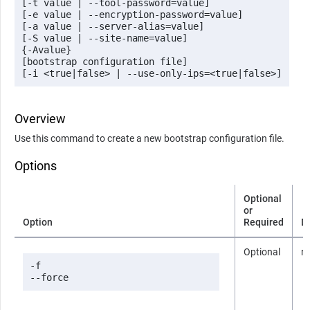
[-t value | --tool-password=value] 

[-e value | --encryption-password=value] 

[-a value | --server-alias=value]

[-S value | --site-name=value] 

{-Avalue} 

[bootstrap configuration file]

[-i <true|false> | --use-only-ips=<true|false>]
Overview
Use this command to create a new bootstrap configuration file.
Options
Optional
or
Option
Required
D
Optional
n
-f

--force