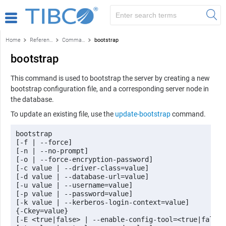
Home
Reference
Command-line reference
bootstrap
bootstrap
This command is used to bootstrap the server by creating a new
bootstrap configuration file, and a corresponding server node in
the database.
To update an existing file, use the
update-bootstrap
command.
bootstrap 

[-f | --force] 

[-n | --no-prompt] 

[-o | --force-encryption-password] 

[-c value | --driver-class=value] 

[-d value | --database-url=value] 

[-u value | --username=value] 

[-p value | --password=value] 

[-k value | --kerberos-login-context=value] 

{-Ckey=value} 

[-E <true|false> | --enable-config-tool=<true|false>]