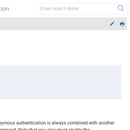
tion
ymous authentication is always combined with another
mmand. Note that you also must enable the