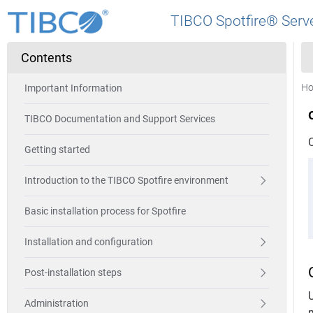
TIBCO Spotfire® Serve
Contents
H
Important Information
TIBCO Documentation and Support Services
Getting started
Introduction to the TIBCO Spotfire environment
Basic installation process for Spotfire
Installation and configuration
Post-installation steps
Administration