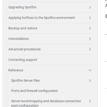
Upgrading Spotfire
Applying hotfixes to the Spotfire environment
Backup and restore
Uninstallation
Advanced procedures
Contacting support
Reference
Spotfire Server files
Ports and firewall configuration
Server bootstrapping and database connection
pool configuration