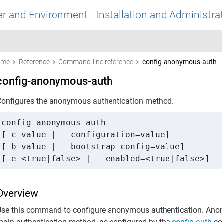
r and Environment - Installation and Administra
ome
Reference
Command-line reference
config-anonymous-auth
config-anonymous-auth
Configures the anonymous authentication method.
config-anonymous-auth 

[-c value | --configuration=value] 

[-b value | --bootstrap-config=value] 

[-e <true|false> | --enabled=<true|false>]
Overview
Use this command to configure anonymous authentication. Anon
main authentication method, as configured by the
config-auth
co