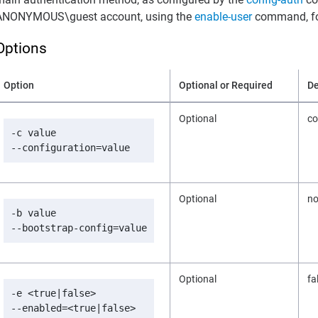
ANONYMOUS\guest account, using the
enable-user
command, fo
Options
Option
Optional or Required
De
Optional
co
-c value

--configuration=value
Optional
n
-b value

--bootstrap-config=value
Optional
fa
-e <true|false>

--enabled=<true|false>