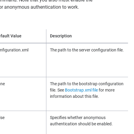
r anonymous authentication to work.
fault Value
Description
nfiguration.xml
The path to the server configuration file.
one
The path to the bootstrap configuration
file. See
Bootstrap.xml file
for more
information about this file.
lse
Specifies whether anonymous
authentication should be enabled.