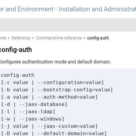
r and Environment - Installation and Administra
ome
Reference
Command-line reference
config-auth
config-auth
Configures authentication mode and default domain.
config-auth 

[-c value | --configuration=value] 

[-b value | --bootstrap-config=value] 

[-a value | --auth-method=value] 

[-d | --jaas-database] 

[-l | --jaas-ldap] 

[-w | --jaas-windows] 

[-j value | --jaas-custom=value] 

[-D value | --default-domain=value] 
