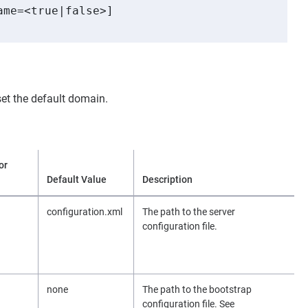
me=<true|false>]

et the default domain.
or
Default Value
Description
configuration.xml
The path to the server
configuration file.
none
The path to the bootstrap
configuration file. See