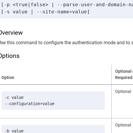
[-p <true|false> | --parse-user-and-domain-na
[-s value | --site-name=value]
Overview
Use this command to configure the authentication mode and to s
Options
Optional 
Option
Required
Optional
-c value

--configuration=value
Optional
-b value
