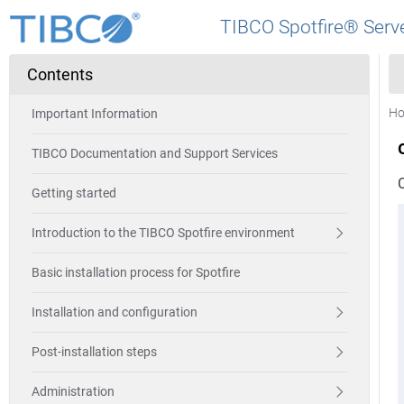
TIBCO Spotfire® Serve
Contents
H
Important Information
TIBCO Documentation and Support Services
Getting started
Introduction to the TIBCO Spotfire environment
Basic installation process for Spotfire
Installation and configuration
Post-installation steps
Administration