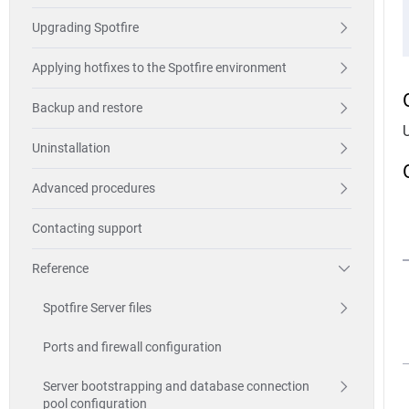
Upgrading Spotfire
Applying hotfixes to the Spotfire environment
Backup and restore
Uninstallation
Advanced procedures
Contacting support
Reference
Spotfire Server files
Ports and firewall configuration
Server bootstrapping and database connection
pool configuration