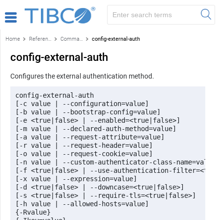
Home
Reference
Command-line reference
config-external-auth
config-external-auth
Configures the external authentication method.
config-external-auth 

[-c value | --configuration=value] 

[-b value | --bootstrap-config=value] 

[-e <true|false> | --enabled=<true|false>]

[-m value | --declared-auth-method=value]

[-a value | --request-attribute=value] 

[-r value | --request-header=value] 

[-o value | --request-cookie=value]

[-n value | --custom-authenticator-class-name=value] 
[-f <true|false> | --use-authentication-filter=<true
[-x value | --expression=value] 

[-d <true|false> | --downcase=<true|false>] 

[-s <true|false> | --require-tls=<true|false>] 

[-h value | --allowed-hosts=value] 

{-Rvalue}
