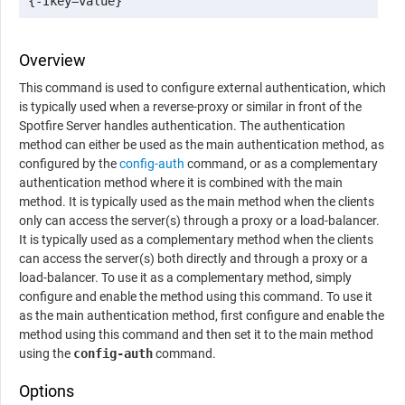
{-Ikey=value}
Overview
This command is used to configure external authentication, which
is typically used when a reverse-proxy or similar in front of the
Spotfire Server
handles authentication. The authentication
method can either be used as the main authentication method, as
configured by the
config-auth
command, or as a complementary
authentication method where it is combined with the main
method. It is typically used as the main method when the clients
only can access the server(s) through a proxy or a load-balancer.
It is typically used as a complementary method when the clients
can access the server(s) both directly and through a proxy or a
load-balancer. To use it as a complementary method, simply
configure and enable the method using this command. To use it
as the main authentication method, first configure and enable the
method using this command and then set it to the main method
using the
config-auth
command.
Options