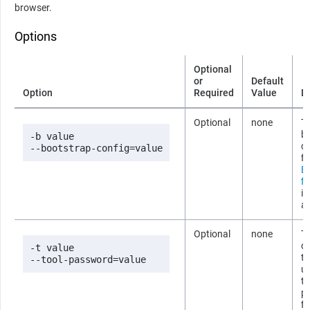
browser.
Options
Optional
or
Default
Option
Required
Value
D
Optional
none
Th
b
-b value

co
--bootstrap-config=value
fi
B
fi
i
ab
Optional
none
T
co
-t value

t
--tool-password=value
us
t
p
fi