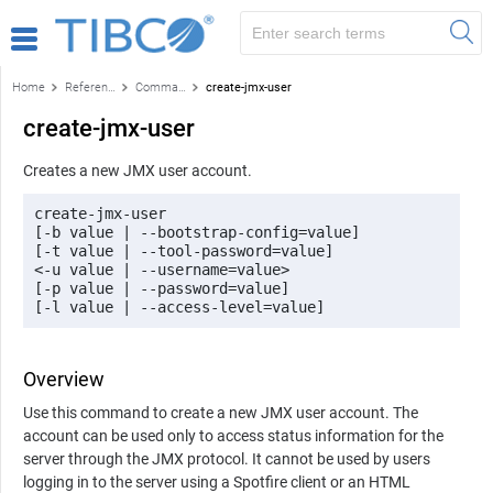
Home
Reference
Command-line reference
create-jmx-user
create-jmx-user
Creates a new JMX user account.
create-jmx-user 

[-b value | --bootstrap-config=value] 

[-t value | --tool-password=value] 

<-u value | --username=value> 

[-p value | --password=value] 

[-l value | --access-level=value]
Overview
Use this command to create a new JMX user account. The
account can be used only to access status information for the
server through the JMX protocol. It cannot be used by users
logging in to the server using a
Spotfire
client or an HTML