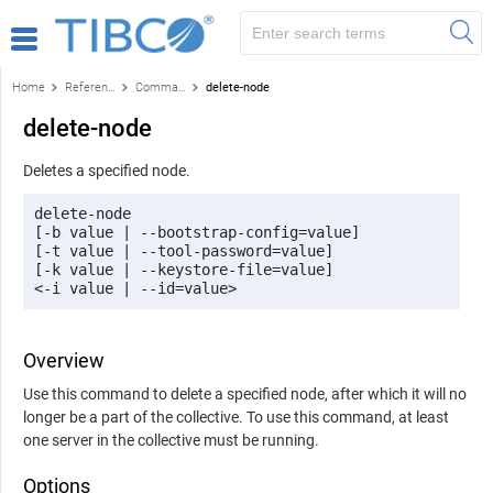
Home
Reference
Command-line reference
delete-node
delete-node
Deletes a specified node.
delete-node 

[-b value | --bootstrap-config=value] 

[-t value | --tool-password=value] 

[-k value | --keystore-file=value] 

<-i value | --id=value>
Overview
Use this command to delete a specified node, after which it will no
longer be a part of the collective. To use this command, at least
one server in the collective must be running.
Options