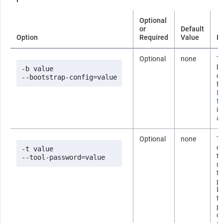
Optional
or
Default
Option
Required
Value
D
Optional
none
Th
b
-b value

co
--bootstrap-config=value
fi
B
fi
i
ab
Optional
none
T
co
-t value

t
--tool-password=value
us
t
p
b
fi
p
om