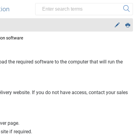
tion
ion software
ad the required software to the computer that will run the
ivery website. If you do not have access, contact your sales
rver
page.
site if required.