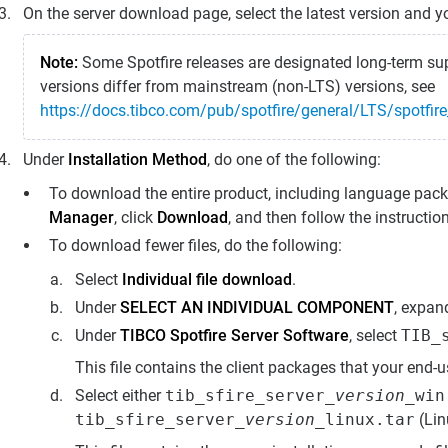
On the server download page, select the latest version and y
Note:
Some Spotfire releases are designated long-term sup
versions differ from mainstream (non-LTS) versions, see
https://docs.tibco.com/pub/spotfire/general/LTS/spotfir
Under
Installation Method
, do one of the following:
To download the entire product, including language pack
Manager
, click
Download
, and then follow the instructio
To download fewer files, do the following:
Select
Individual file download
.
Under
SELECT AN INDIVIDUAL COMPONENT
, expa
Under
TIBCO Spotfire Server Software
, select
TIB_
This file contains the client packages that your end-u
Select either
tib_sfire_server_
version
_win
tib_sfire_server_
version
_linux.tar
(Lin