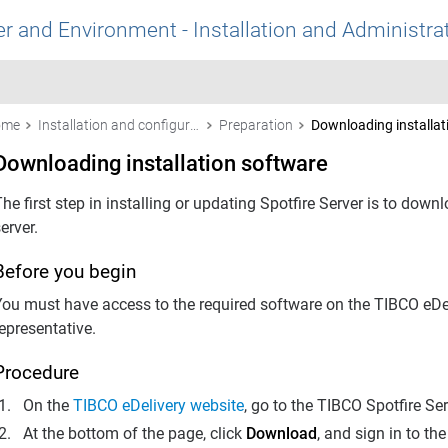
r and Environment - Installation and Administra
ome
Installation and configuration
Preparation
Downloading installat
Downloading installation software
he first step in installing or updating
Spotfire Server
is to downlo
erver.
Before you begin
You must have access to the required software on the TIBCO eDel
epresentative.
Procedure
On the
TIBCO eDelivery website
, go to the TIBCO
Spotfire Se
At the bottom of the page, click
Download
, and sign in to the 