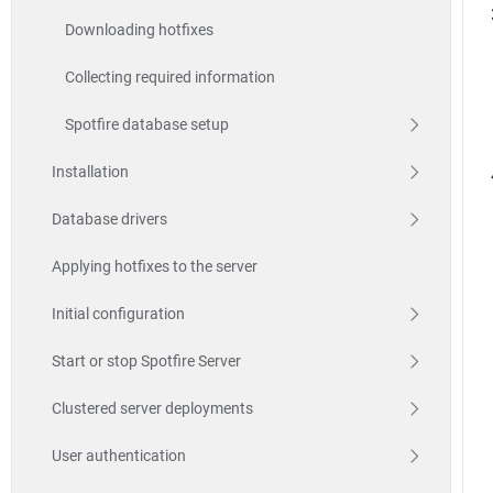
Downloading hotfixes
Collecting required information
Spotfire database setup
Installation
Database drivers
Applying hotfixes to the server
Initial configuration
Start or stop Spotfire Server
Clustered server deployments
User authentication