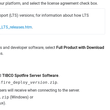
our platform, and select the license agreement check box.
port (LTS) versions; for information about how LTS
e_LTS_releases.htm
.
s and developer software, select
Full Product with Download
ns.
nd
TIBCO Spotfire Server Software
.
sfire_deploy_
version
.zip
.
sers will receive when connecting to the server.
.zip
(Windows) or
ux).