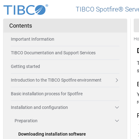
TIBCO Spotfire® Serve
Contents
H
Important Information
TIBCO Documentation and Support Services
T
Getting started
s
Introduction to the TIBCO Spotfire environment
Basic installation process for Spotfire
r
Installation and configuration
Preparation
Downloading installation software