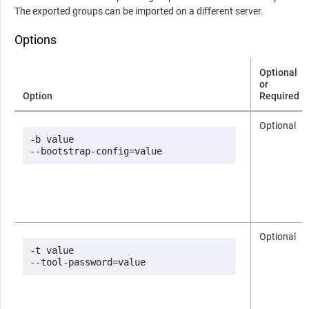
The exported groups can be imported on a different server.
Options
Optional
or
Option
Required
Optional
-b value

--bootstrap-config=value
Optional
-t value

--tool-password=value