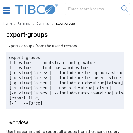
Home
Reference
Command-line reference
export-groups
export-groups
Exports groups from the user directory.
export-groups 

[-b value | --bootstrap-config=value] 

[-t value | --tool-password=value] 

[-m <true|false> | --include-member-groups=<true|fals
[-u <true|false> | --include-member-users=<true|false
[-g <true|false> | --include-guids=<true|false>] 

[-s <true|false> | --use-stdf=<true|false>] 

[-n <true|false> | --include-name-row=<true|false>] 

[export file] 

[-f | --force]
Overview
Use this command to export all groups from the user directory.