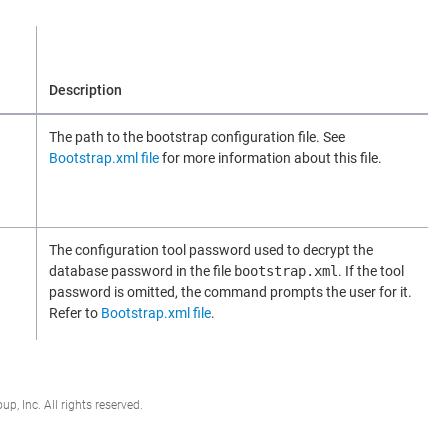
Description
The path to the bootstrap configuration file. See
Bootstrap.xml file
for more information about this file.
The configuration tool password used to decrypt the
database password in the file
bootstrap.xml
. If the tool
password is omitted, the command prompts the user for it.
Refer to
Bootstrap.xml file
.
, Inc. All rights reserved.