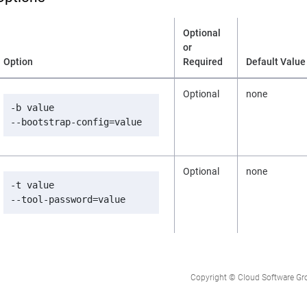
Optional
or
Option
Required
Default Value
Optional
none
-b value

--bootstrap-config=value
Optional
none
-t value

--tool-password=value
Copyright © Cloud Software Group