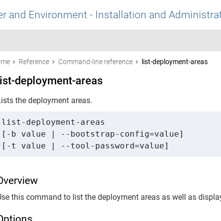
r and Environment - Installation and Administra
ome
Reference
Command-line reference
list-deployment-areas
list-deployment-areas
Lists the deployment areas.
list-deployment-areas 

[-b value | --bootstrap-config=value] 

[-t value | --tool-password=value]
Overview
Use this command to list the deployment areas as well as displa
Options