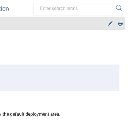
tion
y the default deployment area.