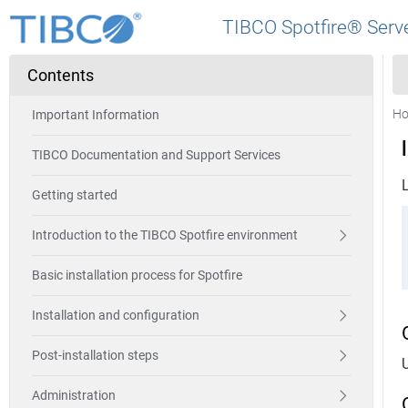
TIBCO Spotfire® Serve
Contents
H
Important Information
TIBCO Documentation and Support Services
Getting started
Introduction to the TIBCO Spotfire environment
Basic installation process for Spotfire
Installation and configuration
Post-installation steps
Administration