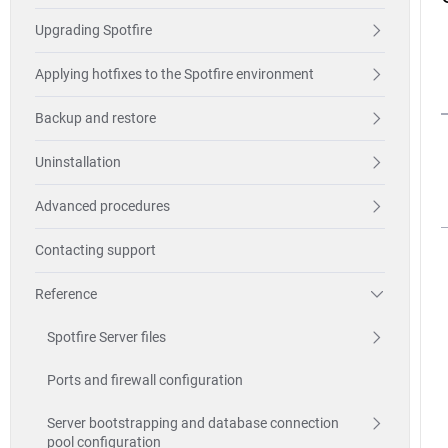
Upgrading Spotfire
Applying hotfixes to the Spotfire environment
Backup and restore
Uninstallation
Advanced procedures
Contacting support
Reference
Spotfire Server files
Ports and firewall configuration
Server bootstrapping and database connection
pool configuration