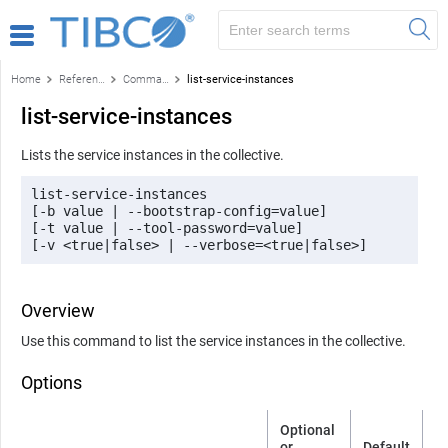
Home
Reference
Command-line reference
list-service-instances
list-service-instances
Lists the service instances in the collective.
list-service-instances 

[-b value | --bootstrap-config=value] 

[-t value | --tool-password=value] 

[-v <true|false> | --verbose=<true|false>]
Overview
Use this command to list the service instances in the collective.
Options
Optional
or
Default