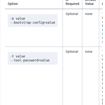
Option
Required
Value
D
Optional
none
Th
b
-b value

co
--bootstrap-config=value
fi
B
fi
i
ab
Optional
none
T
co
-t value

t
--tool-password=value
us
t
p
fi
b
If
p
om
c
p
fo