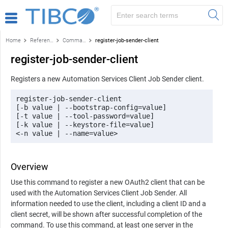
Home
Reference
Command-line reference
register-job-sender-client
register-job-sender-client
Registers a new Automation Services Client Job Sender client.
register-job-sender-client 

[-b value | --bootstrap-config=value] 

[-t value | --tool-password=value] 

[-k value | --keystore-file=value] 

<-n value | --name=value>
Overview
Use this command to register a new OAuth2 client that can be
used with the Automation Services Client Job Sender. All
information needed to use the client, including a client ID and a
client secret, will be shown after successful completion of the
command. To use this command, at least one server in the