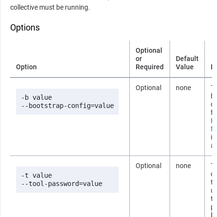
collective must be running.
Options
Optional
or
Default
Option
Required
Value
D
Optional
none
Th
b
-b value

co
--bootstrap-config=value
fi
B
fi
i
ab
Optional
none
T
co
-t value

t
--tool-password=value
us
t
p
b