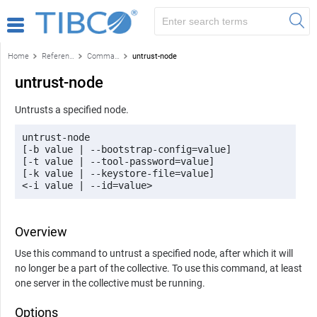
Home
Reference
Command-line reference
untrust-node
untrust-node
Untrusts a specified node.
untrust-node 

[-b value | --bootstrap-config=value] 

[-t value | --tool-password=value] 

[-k value | --keystore-file=value] 

<-i value | --id=value>
Overview
Use this command to untrust a specified node, after which it will
no longer be a part of the collective. To use this command, at least
one server in the collective must be running.
Options