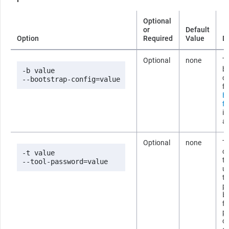
Optional
or
Default
Option
Required
Value
D
Optional
none
Th
b
-b value

co
--bootstrap-config=value
fi
B
fi
i
ab
Optional
none
T
co
-t value

t
--tool-password=value
us
t
p
b
fi
p
om