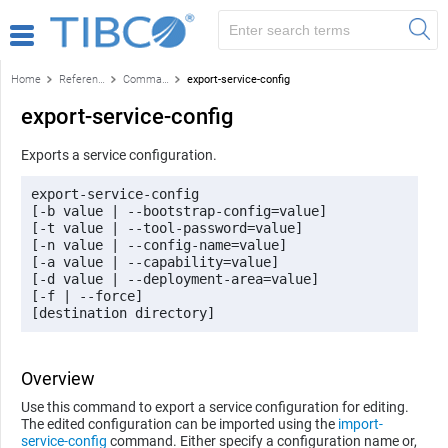
Home
Reference
Command-line reference
export-service-config
export-service-config
Exports a service configuration.
export-service-config 

[-b value | --bootstrap-config=value] 

[-t value | --tool-password=value] 

[-n value | --config-name=value] 

[-a value | --capability=value] 

[-d value | --deployment-area=value] 

[-f | --force] 

[destination directory]
Overview
Use this command to export a service configuration for editing.
The edited configuration can be imported using the
import-
service-config
command. Either specify a configuration name or,