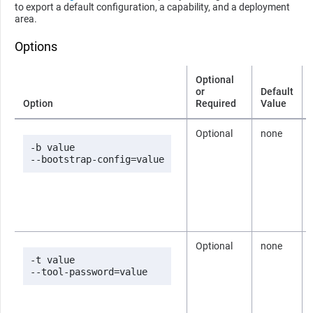
to export a default configuration, a capability, and a deployment
area.
Options
Optional
or
Default
Option
Required
Value
Optional
none
-b value

--bootstrap-config=value
Optional
none
-t value

--tool-password=value