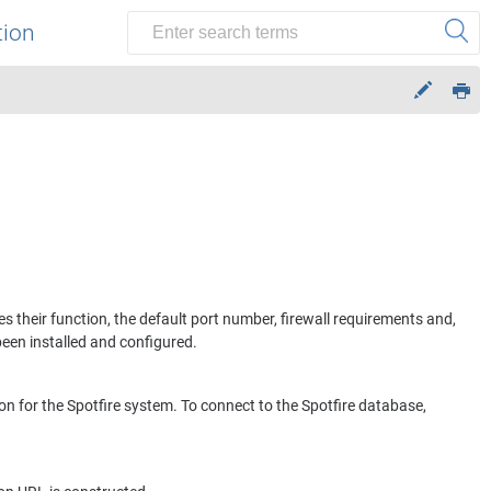
tion
es their function, the default port number, firewall requirements and,
been installed and configured.
on for the
Spotfire
system. To connect to the
Spotfire
database,