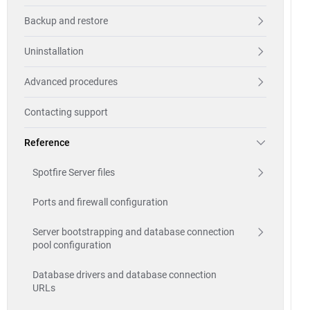
Backup and restore
Uninstallation
Advanced procedures
Contacting support
Reference
Spotfire Server files
Ports and firewall configuration
Server bootstrapping and database connection
pool configuration
Database drivers and database connection
URLs