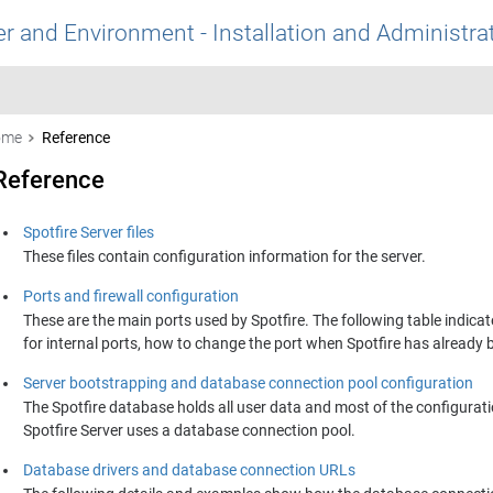
r and Environment - Installation and Administra
ome
Reference
Reference
Spotfire Server files
These files contain configuration information for the server.
Ports and firewall configuration
These are the main ports used by Spotfire. The following table indicat
for internal ports, how to change the port when Spotfire has already 
Server bootstrapping and database connection pool configuration
The
Spotfire
database holds all user data and most of the configurati
Spotfire Server
uses a database connection pool.
Database drivers and database connection URLs