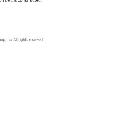
on URL is constructed.
, Inc. All rights reserved.