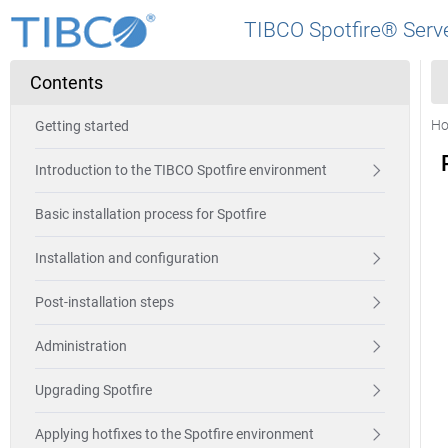
TIBCO Spotfire® Serve
Contents
H
Getting started
Introduction to the TIBCO Spotfire environment
Basic installation process for Spotfire
Installation and configuration
Post-installation steps
Administration
Upgrading Spotfire
Applying hotfixes to the Spotfire environment