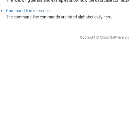
The following details and examples show how the database connecti
Command-line reference
The command-line commands are listed alphabetically here.
Copyright © Cloud Software Group