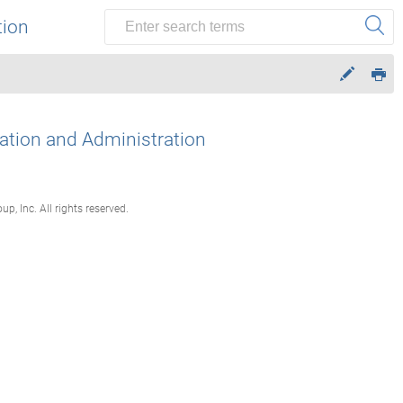
tion
lation and Administration
, Inc. All rights reserved.