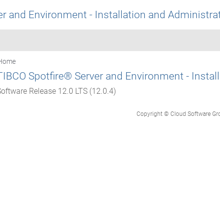
r and Environment - Installation and Administra
Home
TIBCO Spotfire® Server and Environment - Instal
Software Release 12.0 LTS (12.0.4)
Copyright © Cloud Software Group