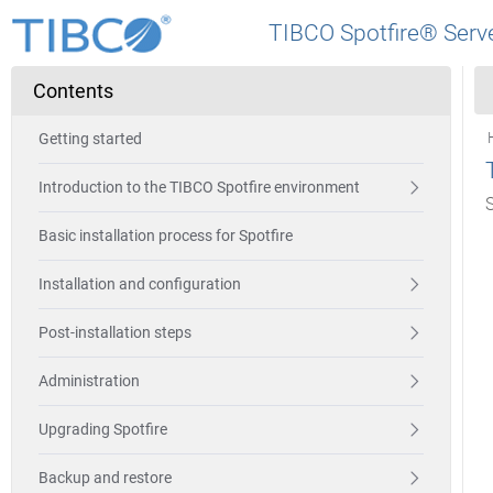
TIBCO Spotfire® Serve
Contents
Getting started
Introduction to the TIBCO Spotfire environment
Basic installation process for Spotfire
Installation and configuration
Post-installation steps
Administration
Upgrading Spotfire
Backup and restore