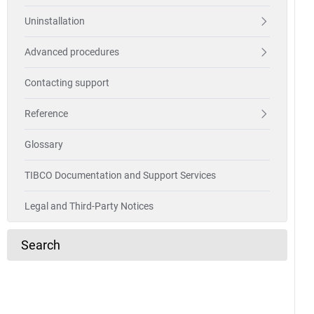
Uninstallation
Advanced procedures
Contacting support
Reference
Glossary
TIBCO Documentation and Support Services
Legal and Third-Party Notices
Search