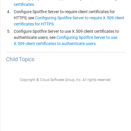
certificates
.
Configure
Spotfire Server
to require client certificates for
HTTPS; see
Configuring Spotfire Server to require X.509 client
certificates for HTTPS
.
Configure
Spotfire Server
to use X.509 client certificates to
authenticate users; see
Configuring Spotfire Server to use
X.509 client certificates to authenticate users
.
Child Topics:
Copyright © Cloud Software Group, Inc. All rights reserved.