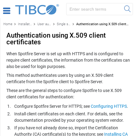
Home
Installation and configuration
User authentication
Single sign-on authentication methods
Authentication using X.509 client certificates
Authentication using X.509 client
certificates
When
Spotfire Server
is set up with HTTPS and is configured to
require client certificates, the information from the certificates can
also be used for login purposes.
This method authenticates users by using an X.509 client
certificate from the
Spotfire
client to
Spotfire Server
.
These are the general steps to configure
Spotfire
to use X.509
client certificates for authentication:
Configure
Spotfire Server
for HTTPS; see
Configuring HTTPS
.
Install client certificates on each client. For details, see the
documentation provided by your operating system vendor.
If you have not already done so, import the Certification
Authority (CA) certificate(s) to the keystore; see
Installing CA