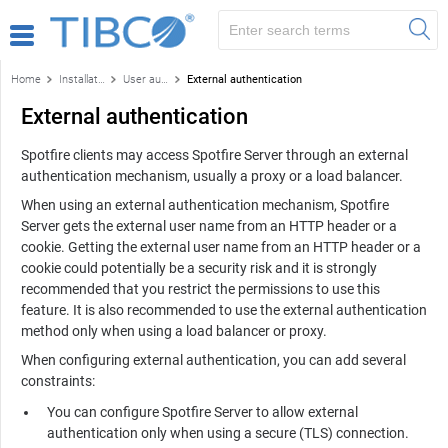
Home
Installation and configuration
User authentication
External authentication
External authentication
Spotfire
clients may access
Spotfire Server
through an external
authentication mechanism, usually a proxy or a load balancer.
When using an external authentication mechanism,
Spotfire
Server
gets the external user name from an HTTP header or a
cookie. Getting the external user name from an HTTP header or a
cookie could potentially be a security risk and it is strongly
recommended that you restrict the permissions to use this
feature. It is also recommended to use the external authentication
method only when using a load balancer or proxy.
When configuring external authentication, you can add several
constraints:
You can configure
Spotfire Server
to allow external
authentication only when using a secure (TLS) connection.