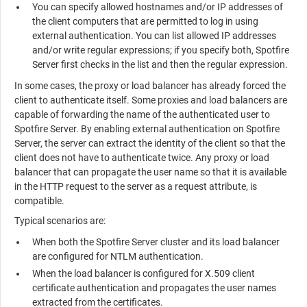
You can specify allowed hostnames and/or IP addresses of
the client computers that are permitted to log in using
external authentication. You can list allowed IP addresses
and/or write regular expressions; if you specify both,
Spotfire
Server
first checks in the list and then the regular expression.
In some cases, the proxy or load balancer has already forced the
client to authenticate itself. Some proxies and load balancers are
capable of forwarding the name of the authenticated user to
Spotfire Server
. By enabling external authentication on
Spotfire
Server
, the server can extract the identity of the client so that the
client does not have to authenticate twice. Any proxy or load
balancer that can propagate the user name so that it is available
in the HTTP request to the server as a request attribute, is
compatible.
Typical scenarios are:
When both the
Spotfire Server
cluster and its load balancer
are configured for NTLM authentication.
When the load balancer is configured for X.509 client
certificate authentication and propagates the user names
extracted from the certificates.