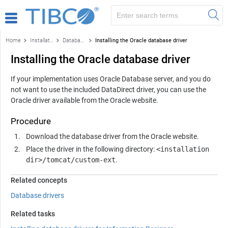
Home
Installation and configuration
Database drivers
Installing the Oracle database driver
Installing the Oracle database driver
If your implementation uses Oracle Database server, and you do
not want to use the included DataDirect driver, you can use the
Oracle driver available from the Oracle website.
Procedure
Download the database driver from the Oracle website.
Place the driver in the following directory:
<installation
dir>/tomcat/custom-ext
.
Related concepts
Database drivers
Related tasks