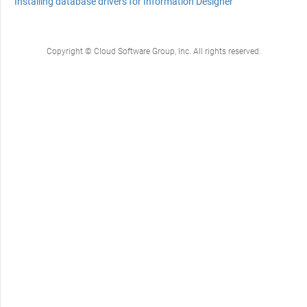
Installing database drivers for Information Designer
Copyright © Cloud Software Group, Inc. All rights reserved.