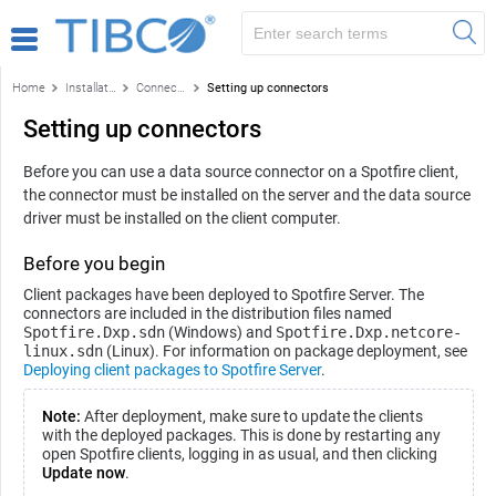
Home
Installation and configuration
Connectors
Setting up connectors
Setting up connectors
Before you can use a data source connector on a
Spotfire
client,
the connector must be installed on the server and the data source
driver must be installed on the client computer.
Before you begin
Client packages have been deployed to
Spotfire Server
. The
connectors are included in the distribution files named
Spotfire.Dxp.sdn
(Windows) and
Spotfire.Dxp.netcore-
linux.sdn
(Linux). For information on package deployment, see
Deploying client packages to Spotfire Server
.
Note:
After deployment, make sure to update the clients
with the deployed packages. This is done by restarting any
open
Spotfire
clients, logging in as usual, and then clicking
Update now
.