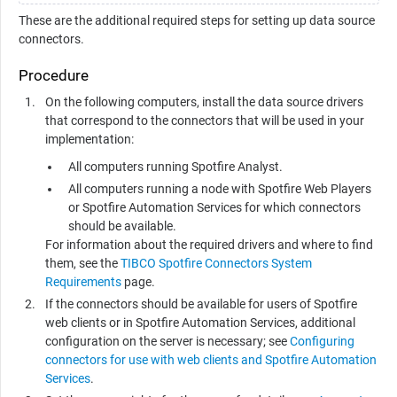
These are the additional required steps for setting up data source
connectors.
Procedure
On the following computers, install the data source drivers
that correspond to the connectors that will be used in your
implementation:
All computers running
Spotfire Analyst
.
All computers running a node with
Spotfire Web Player
s
or
Spotfire Automation Services
for which connectors
should be available.
For information about the required drivers and where to find
them, see the
TIBCO Spotfire Connectors System
Requirements
page.
If the connectors should be available for users of Spotfire
web clients or in
Spotfire Automation Services
, additional
configuration on the server is necessary; see
Configuring
connectors for use with web clients and Spotfire Automation
Services
.