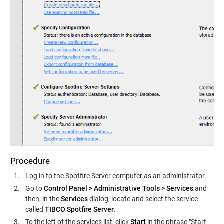
Procedure
Log in to the
Spotfire Server
computer as an administrator.
Go to
Control Panel
>
Administrative Tools
>
Services
and
then, in the
Services
dialog, locate and select the service
called
TIBCO Spotfire Server
.
To the left of the services list, click
Start
in the phrase "Start