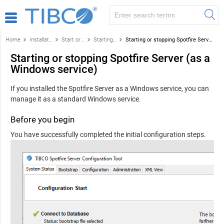
Home
Installation and configuration
Start or stop Spotfire Server
Starting or stopping Spotfire Server (Windows)
Starting or stopping Spotfire Server (as a Windows service)
Starting or stopping Spotfire Server (as a
Windows service)
If you installed the Spotfire Server as a Windows service, you can
manage it as a standard Windows service.
Before you begin
You have successfully completed the initial configuration steps.