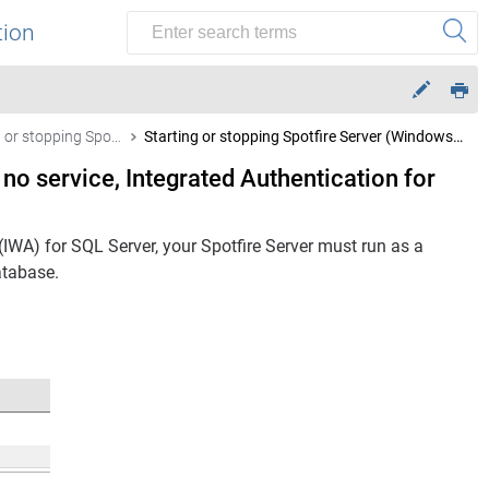
tion
Starting or stopping Spotfire Server (Windows)
Starting or stopping Spotfire Server (Windows, no service, Integrated Authentication for SQL Server)
 no service, Integrated Authentication for
(IWA) for SQL Server, your
Spotfire Server
must run as a
tabase.