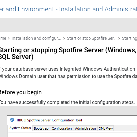
r and Environment - Installation and Administra
ome
Installation and configuration
Start or stop Spotfire Server
Starting or stopping Spotfire Server (Windows,
SQL Server)
If your database server uses Integrated Windows Authentication 
Windows Domain user that has permission to use the
Spotfire
da
Before you begin
ou have successfully completed the initial configuration steps.