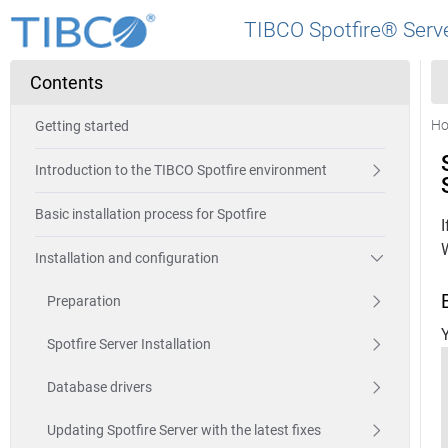
TIBCO Spotfire® Serve
Contents
H
Getting started
Introduction to the TIBCO Spotfire environment
Basic installation process for Spotfire
Installation and configuration
Preparation
Y
Spotfire Server Installation
Database drivers
Updating Spotfire Server with the latest fixes