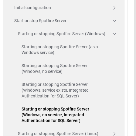
Initial configuration
Start or stop Spotfire Server
Starting or stopping Spotfire Server (Windows)
Starting or stopping Spotfire Server (as a
Windows service)
Starting or stopping Spotfire Server
(Windows, no service)
Starting or stopping Spotfire Server
(Windows, service exists, Integrated
Authentication for SQL Server)
Starting or stopping Spotfire Server
(Windows, no service, Integrated
Authentication for SQL Server)
Starting or stopping Spotfire Server (Linux)