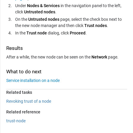
Under
Nodes & Services
in the navigation panel to the left,
click
Untrusted nodes
.
On the
Untrusted nodes
page, select the check box next to
the new node manager and then click
Trust nodes
.
In the
Trust node
dialog, click
Proceed
.
Results
After a while, the new node can be seen on the
Network
page.
What to do next
Service installation on a node
Related tasks
Revoking trust of a node
Related reference
trust-node