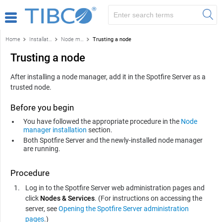
Home
Installation and configuration
Node manager installation
Trusting a node
Trusting a node
After installing a node manager, add it in the Spotfire Server as a
trusted node.
Before you begin
You have followed the appropriate procedure in the
Node
manager installation
section.
Both
Spotfire Server
and the newly-installed node manager
are running.
Procedure
Log in to the
Spotfire Server
web administration pages and
click
Nodes & Services
. (For instructions on accessing the
server, see
Opening the Spotfire Server administration
pages
.)