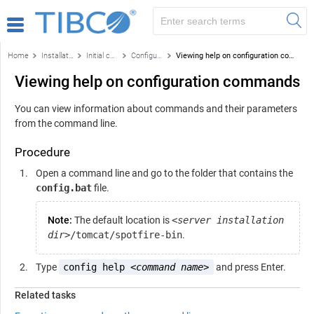
Home
Installation and configuration
Initial configuration
Configuration using the command line
Viewing help on configuration commands
Viewing help on configuration commands
You can view information about commands and their parameters
from the command line.
Procedure
Open a command line and go to the folder that contains the
config.bat
file.
Note:
The default location is
<server installation
dir>
/tomcat/spotfire-bin
.
Type
config help <
command name
>
and press Enter.
Related tasks