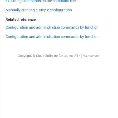
Executing commands on the command line
Manually creating a simple configuration
Related reference
Configuration and administration commands by function
Configuration and administration commands by function
Copyright © Cloud Software Group, Inc. All rights reserved.