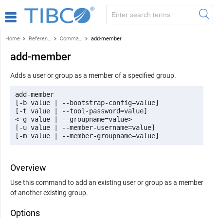
Home
Reference
Command-line reference
add-member
add-member
Adds a user or group as a member of a specified group.
add-member 

[-b value | --bootstrap-config=value] 

[-t value | --tool-password=value] 

<-g value | --groupname=value> 

[-u value | --member-username=value] 

[-m value | --member-groupname=value]
Overview
Use this command to add an existing user or group as a member
of another existing group.
Options