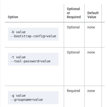
Optional
or
Default
Option
Required
Value
D
Optional
none
T
c
-b value

B
--bootstrap-config=value
i
Optional
none
T
p
-t value

d
--tool-password=value
b
p
c
i
B
Required
none
T
t
-g value

U
--groupname=value
i
n