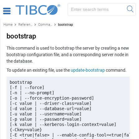
Home
Reference
Command-line reference
bootstrap
bootstrap
This command is used to bootstrap the server by creating a new
bootstrap configuration file, and a corresponding server node in
the database.
To update an existing file, use the
update-bootstrap
command.
bootstrap 

[-f | --force] 

[-n | --no-prompt] 

[-o | --force-encryption-password] 

[-c value | --driver-class=value] 

[-d value | --database-url=value] 

[-u value | --username=value] 

[-p value | --password=value] 

[-k value | --kerberos-login-context=value] 

{-Ckey=value} 

[-E <true|false> | --enable-config-tool=<true|false>]