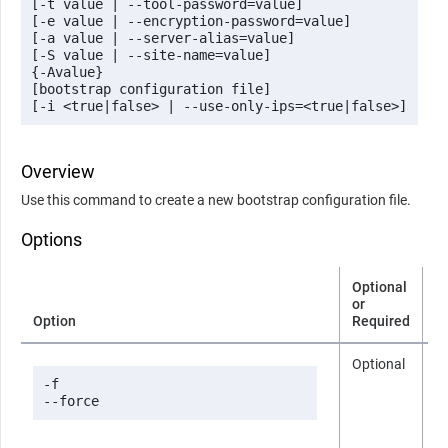
[-t value | --tool-password=value] 

[-e value | --encryption-password=value] 

[-a value | --server-alias=value]

[-S value | --site-name=value] 

{-Avalue} 

[bootstrap configuration file]

[-i <true|false> | --use-only-ips=<true|false>]
Overview
Use this command to create a new bootstrap configuration file.
Options
Optional
or
Option
Required
D
Optional
n
-f

--force