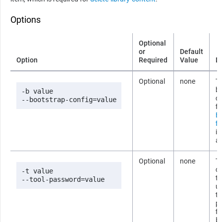
Options
Optional
or
Default
Option
Required
Value
D
Optional
none
Th
b
-b value

co
--bootstrap-config=value
fi
B
fi
i
ab
Optional
none
T
co
-t value

t
--tool-password=value
us
t
p
fi
b