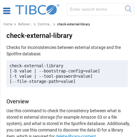
Home
Reference
Command-line reference
check-external-library
check-external-library
Checks for inconsistencies between external storage and the
Spotfire
database.
check-external-library

[-b value | --bootstrap-config=value] 

[-t value | --tool-password=value]

[--file-storage-path=value]
Overview
Use this command to check the consistency between what is
stored in external storage (for example Amazon S3 or a file
system), and what is stored in the Spotfire database. Additionally,
you can use this command to discover the data ID for a library
item, which is required for
delete-library-content
.