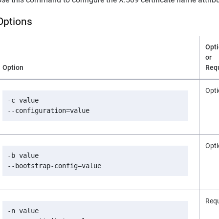
Options
Opti
or
Option
Req
Opti
-c value

--configuration=value
Opti
-b value

--bootstrap-config=value
Requ
-n value
