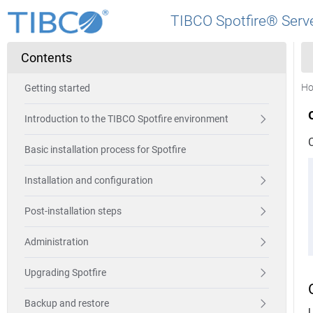
TIBCO Spotfire® Serve
Contents
H
Getting started
Introduction to the TIBCO Spotfire environment
Basic installation process for Spotfire
Installation and configuration
Post-installation steps
Administration
Upgrading Spotfire
Backup and restore