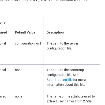
onal
uired
Default Value
Description
onal
configuration.xml
The path to the server
configuration file.
onal
none
The path to the bootstrap
configuration file. See
Bootstrap.xml file
for more
information about this file.
ired
none
The name of the attribute used to
extract user names from X.509