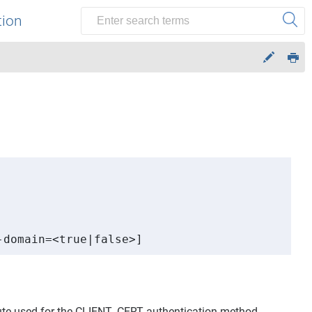
tion
-domain=<true|false>]
bute used for the CLIENT_CERT authentication method.