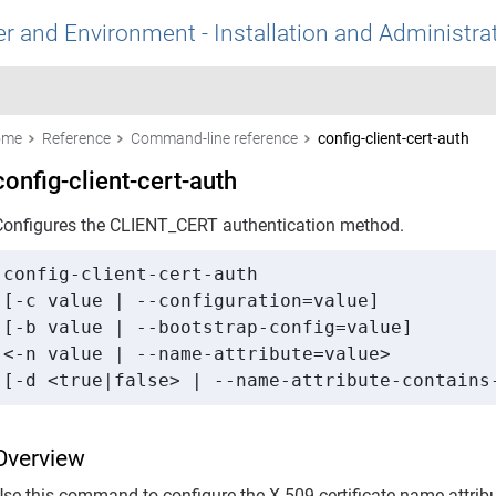
r and Environment - Installation and Administra
ome
Reference
Command-line reference
config-client-cert-auth
config-client-cert-auth
Configures the CLIENT_CERT authentication method.
config-client-cert-auth 

[-c value | --configuration=value] 

[-b value | --bootstrap-config=value] 

<-n value | --name-attribute=value> 

[-d <true|false> | --name-attribute-contains
Overview
Use this command to configure the X.509 certificate name attri