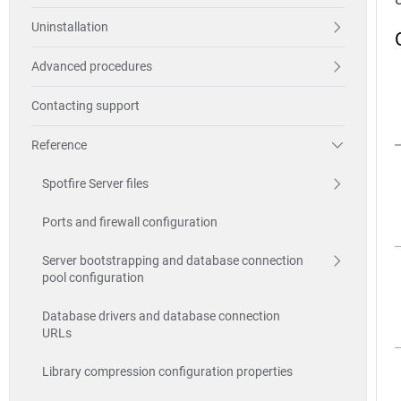
Uninstallation
Advanced procedures
Contacting support
Reference
Spotfire Server files
Ports and firewall configuration
Server bootstrapping and database connection
pool configuration
Database drivers and database connection
URLs
Library compression configuration properties