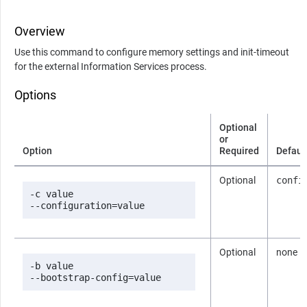
Overview
Use this command to configure memory settings and init-timeout
for the external Information Services process.
Options
Optional
or
Option
Required
Defaul
Optional
confi
-c value

--configuration=value
Optional
none
-b value

--bootstrap-config=value