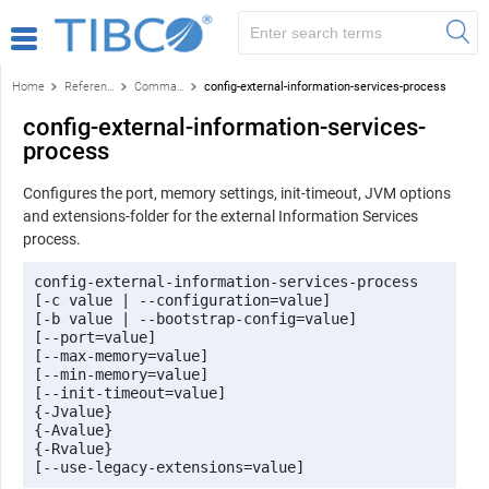
Home
Reference
Command-line reference
config-external-information-services-process
config-external-information-services-
process
Configures the port, memory settings, init-timeout, JVM options
and extensions-folder for the external Information Services
process.
config-external-information-services-process 

[-c value | --configuration=value] 

[-b value | --bootstrap-config=value] 

[--port=value] 

[--max-memory=value] 

[--min-memory=value] 

[--init-timeout=value]

{-Jvalue} 

{-Avalue} 

{-Rvalue}
