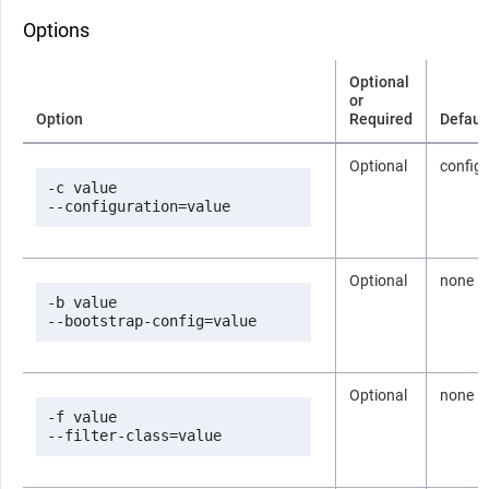
Options
Optional
or
Option
Required
Defaul
Optional
config
-c value

--configuration=value
Optional
none
-b value

--bootstrap-config=value
Optional
none
-f value

--filter-class=value