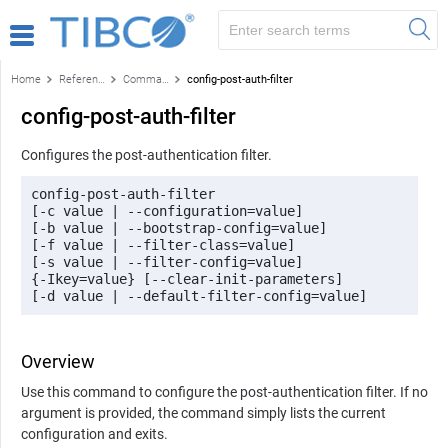
Home
Reference
Command-line reference
config-post-auth-filter
config-post-auth-filter
Configures the post-authentication filter.
config-post-auth-filter 

[-c value | --configuration=value] 

[-b value | --bootstrap-config=value] 

[-f value | --filter-class=value] 

[-s value | --filter-config=value]

{-Ikey=value} [--clear-init-parameters] 

[-d value | --default-filter-config=value]
Overview
Use this command to configure the post-authentication filter. If no
argument is provided, the command simply lists the current
configuration and exits.