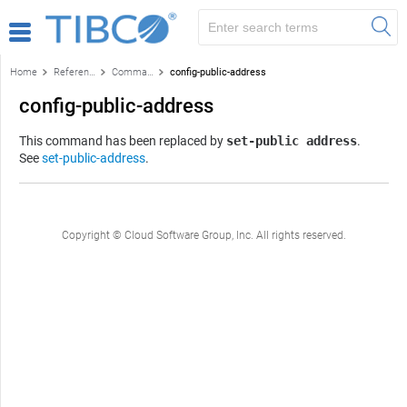
Home
Reference
Command-line reference
config-public-address
config-public-address
This command has been replaced by
set-public address
.
See
set-public-address
.
Copyright © Cloud Software Group, Inc. All rights reserved.