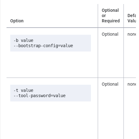
Optional
or
Defau
Option
Required
Value
Optional
none
-b value

--bootstrap-config=value
Optional
none
-t value

--tool-password=value