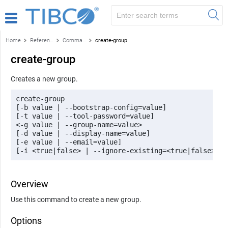
Home
Reference
Command-line reference
create-group
create-group
Creates a new group.
create-group 

[-b value | --bootstrap-config=value] 

[-t value | --tool-password=value] 

<-g value | --group-name=value> 

[-d value | --display-name=value] 

[-e value | --email=value] 

[-i <true|false> | --ignore-existing=<true|false>]
Overview
Use this command to create a new group.
Options