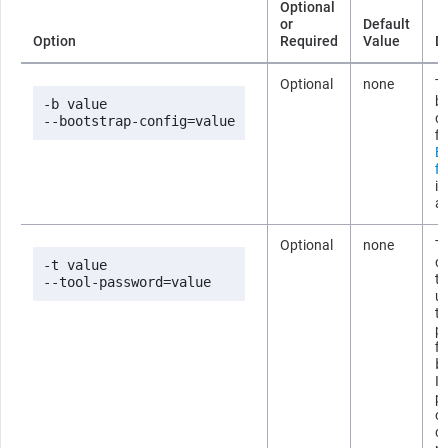
Optional
or
Default
Option
Required
Value
D
Optional
none
Th
b
-b value

co
--bootstrap-config=value
fi
B
fi
i
ab
Optional
none
T
co
-t value

t
--tool-password=value
us
t
p
fi
b
If
p
om
c