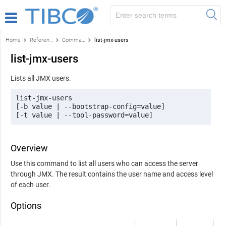
Home
Reference
Command-line reference
list-jmx-users
list-jmx-users
Lists all JMX users.
list-jmx-users 

[-b value | --bootstrap-config=value] 

[-t value | --tool-password=value]
Overview
Use this command to list all users who can access the server
through JMX. The result contains the user name and access level
of each user.
Options