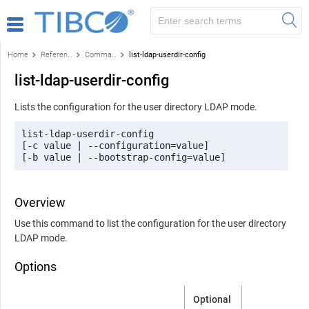
Home
Reference
Command-line reference
list-ldap-userdir-config
list-ldap-userdir-config
Lists the configuration for the user directory LDAP mode.
list-ldap-userdir-config 

[-c value | --configuration=value] 

[-b value | --bootstrap-config=value]
Overview
Use this command to list the configuration for the user directory
LDAP mode.
Options
Optional