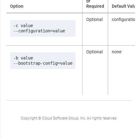
or
Option
Required
Default Valu
Optional
configuration
-c value

--configuration=value
Optional
none
-b value

--bootstrap-config=value
Copyright © Cloud Software Group, Inc. All rights reserved.