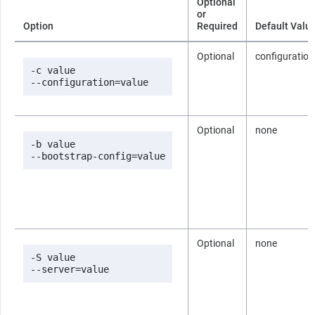
Optional
or
Option
Required
Default Valu
Optional
configuration
-c value

--configuration=value
Optional
none
-b value

--bootstrap-config=value
Optional
none
-S value

--server=value