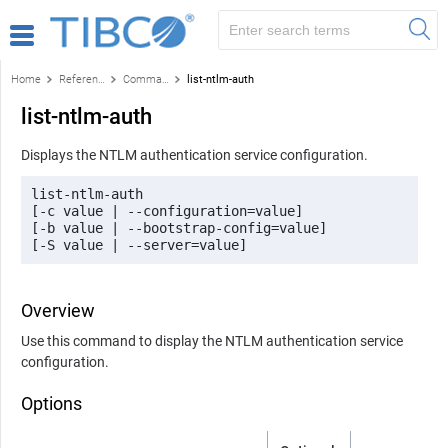
Home
Reference
Command-line reference
list-ntlm-auth
list-ntlm-auth
Displays the NTLM authentication service configuration.
list-ntlm-auth 

[-c value | --configuration=value] 

[-b value | --bootstrap-config=value] 

[-S value | --server=value] 
Overview
Use this command to display the NTLM authentication service
configuration.
Options