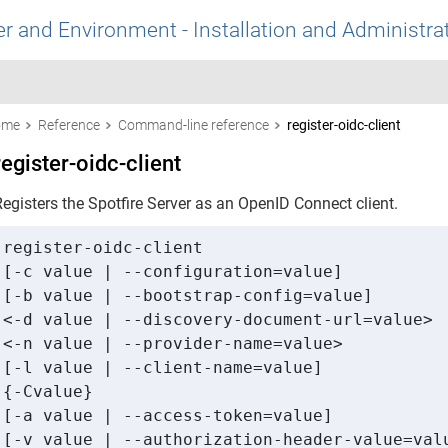
r and Environment - Installation and Administra
ome
Reference
Command-line reference
register-oidc-client
register-oidc-client
egisters the Spotfire Server as an OpenID Connect client.
register-oidc-client 

[-c value | --configuration=value] 

[-b value | --bootstrap-config=value] 

<-d value | --discovery-document-url=value> 

<-n value | --provider-name=value> 

[-l value | --client-name=value] 

{-Cvalue} 

[-a value | --access-token=value] 

[-v value | --authorization-header-value=valu