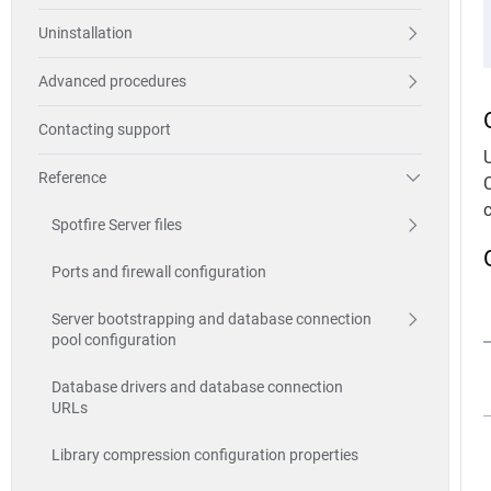
Uninstallation
Advanced procedures
Contacting support
Reference
Spotfire Server files
Ports and firewall configuration
Server bootstrapping and database connection
pool configuration
Database drivers and database connection
URLs
Library compression configuration properties