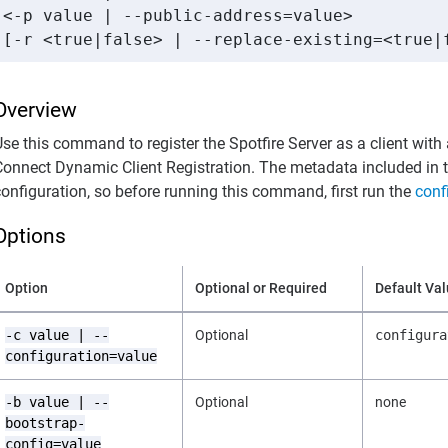
<-p value | --public-address=value> 

[-r <true|false> | --replace-existing=<true|
Overview
Use this command to register the Spotfire Server as a client wit
Connect Dynamic Client Registration. The metadata included in 
configuration, so before running this command, first run the
conf
Options
Option
Optional or Required
Default Va
-c value | --
Optional
configura
configuration=value
-b value | --
Optional
none
bootstrap-
config=value