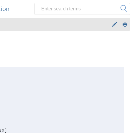
tion
e] 
