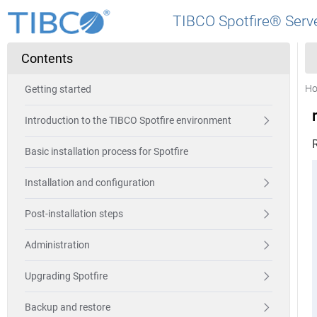
TIBCO Spotfire® Serve
Contents
H
Getting started
Introduction to the TIBCO Spotfire environment
R
Basic installation process for Spotfire
Installation and configuration
Post-installation steps
Administration
Upgrading Spotfire
Backup and restore