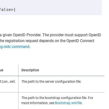
false>]
h a given OpenID Provider. The provider must support OpenID
the registration request depends on the OpenID Connect
ig-oidc command
.
lue
Description
tion.xml
The path to the server configuration file.
The path to the bootstrap configuration file. For
more information, see
Bootstrap.xml file
.