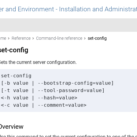
r and Environment - Installation and Administra
ome
Reference
Command-line reference
set-config
set-config
ets the current server configuration.
set-config 

[-b value | --bootstrap-config=value] 

[-t value | --tool-password=value] 

<-h value | --hash=value> 

<-c value | --comment=value>
Overview
Use this command to set the current configuration to one of the 