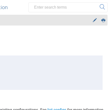
tion
existing configurations. See
list-configs
for more information.