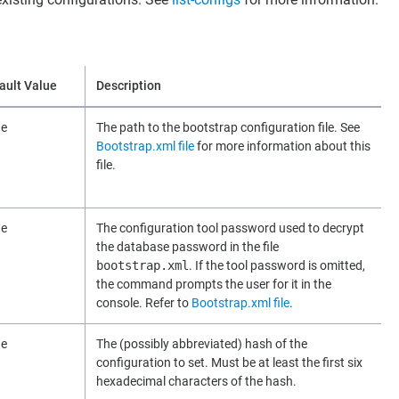
ault Value
Description
ne
The path to the bootstrap configuration file. See
Bootstrap.xml file
for more information about this
file.
ne
The configuration tool password used to decrypt
the database password in the file
bootstrap.xml
. If the tool password is omitted,
the command prompts the user for it in the
console. Refer to
Bootstrap.xml file
.
ne
The (possibly abbreviated) hash of the
configuration to set. Must be at least the first six
hexadecimal characters of the hash.