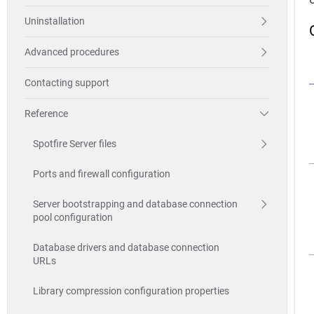
Uninstallation
Advanced procedures
Contacting support
Reference
Spotfire Server files
Ports and firewall configuration
Server bootstrapping and database connection
pool configuration
Database drivers and database connection
URLs
Library compression configuration properties