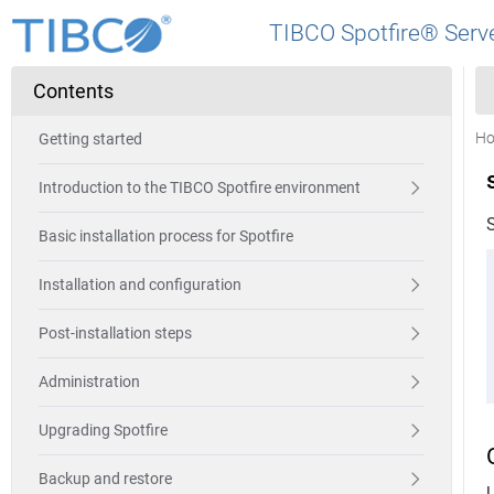
TIBCO Spotfire® Serve
Contents
H
Getting started
Introduction to the TIBCO Spotfire environment
S
Basic installation process for Spotfire
Installation and configuration
Post-installation steps
Administration
Upgrading Spotfire
Backup and restore