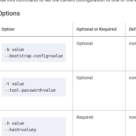
Options
Option
Optional or Required
Def
Optional
no
-b value

--bootstrap-config=value
Optional
no
-t value

--tool-password=value
Required
no
-h value

--hash=valuey