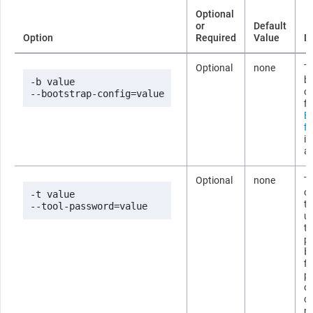
Optional
or
Default
Option
Required
Value
D
Optional
none
Th
b
-b value

co
--bootstrap-config=value
fi
B
fi
i
ab
Optional
none
T
co
-t value

t
--tool-password=value
us
t
p
b
fi
p
om
c
p