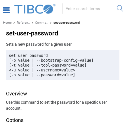
Home
Reference
Command-line reference
set-user-password
set-user-password
Sets a new password for a given user.
set-user-password 

[-b value | --bootstrap-config=value] 

[-t value | --tool-password=value] 

<-u value | --username=value> 

[-p value | --password=value]
Overview
Use this command to set the password for a specific user
account.
Options