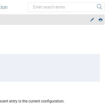
tion
ent entry is the current configuration.