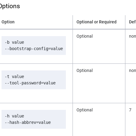
Options
Option
Optional or Required
Def
Optional
no
-b value

--bootstrap-config=value
Optional
no
-t value

--tool-password=value
Optional
7
-h value

--hash-abbrev=value