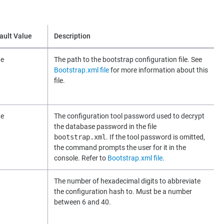
ault Value
Description
ne
The path to the bootstrap configuration file. See
Bootstrap.xml file
for more information about this
file.
ne
The configuration tool password used to decrypt
the database password in the file
bootstrap.xml
. If the tool password is omitted,
the command prompts the user for it in the
console. Refer to
Bootstrap.xml file
.
The number of hexadecimal digits to abbreviate
the configuration hash to. Must be a number
between 6 and 40.