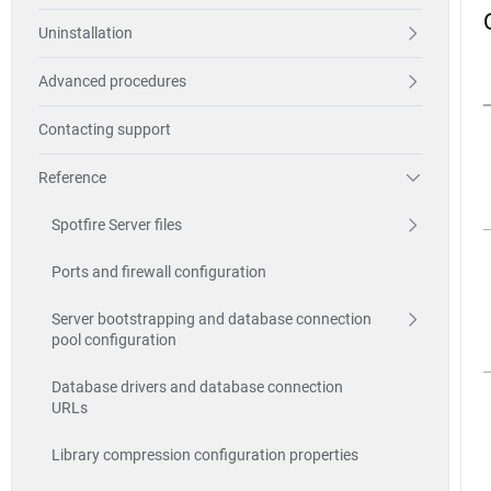
Uninstallation
Advanced procedures
Contacting support
Reference
Spotfire Server files
Ports and firewall configuration
Server bootstrapping and database connection
pool configuration
Database drivers and database connection
URLs
Library compression configuration properties