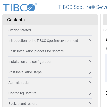
TIBCO Spotfire® Serve
Contents
H
Getting started
Introduction to the TIBCO Spotfire environment
Basic installation process for Spotfire
Installation and configuration
Post-installation steps
Administration
Upgrading Spotfire
Backup and restore