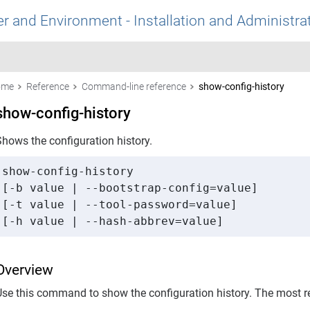
r and Environment - Installation and Administra
ome
Reference
Command-line reference
show-config-history
show-config-history
Shows the configuration history.
show-config-history 

[-b value | --bootstrap-config=value] 

[-t value | --tool-password=value] 

[-h value | --hash-abbrev=value]
Overview
Use this command to show the configuration history. The most rec