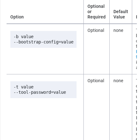
Optional
or
Default
Option
Required
Value
D
Optional
none
Th
b
-b value

co
--bootstrap-config=value
fi
B
fi
i
ab
Optional
none
T
co
-t value

t
--tool-password=value
us
t
p
fi
b
If
p
om
c