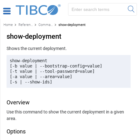
Home
Reference
Command-line reference
show-deployment
show-deployment
Shows the current deployment.
show-deployment 

[-b value | --bootstrap-config=value] 

[-t value | --tool-password=value] 

[-a value | --area=value] 

[-s | --show-ids]
Overview
Use this command to show the current deployment in a given
area.
Options