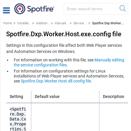
Home
Installation and configuration
Additional configuration
Manually editing the service configuration files
Service configuration files
Spotfire.Dxp.Worker.Host.exe.config file
Spotfire.Dxp.Worker.Host.exe.config file
Settings in this configuration file affect both Web Player services
and Automation Services on Windows.
For information on working with this file, see
Manually editing
the service configuration files
.
For information on configuration settings for Linux
installations of Web Player services and Automation Services,
see
Spotfire.Dxp.Worker.Host.dll.config file
.
Setting
Default value
Description
<Spotfi
re.Dxp.
Data.Cx
x.Prope
rties.S