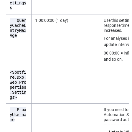
ettings
>
Quer
1.00:00:00 (1 day)
Use this setting
yCacheE
response times 
ntryMax
increases.
Age
For analyses in
update interval
00:00:00 = infin
and so on.
<Spotfi
re.Dxp.
Web.Pro
perties
.Settin
gs>
Prox
If you need to 
yUserna
Automation Ser
me
password authe
Note:
In Wind