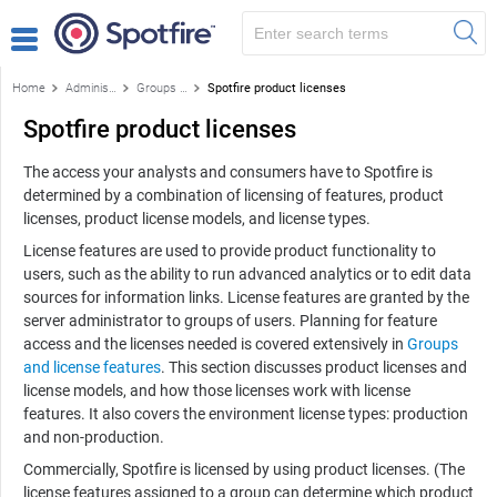
Home
Administration
Groups and license features
Spotfire product licenses
Spotfire product licenses
The access your analysts and consumers have to Spotfire is
determined by a combination of licensing of features, product
licenses, product license models, and license types.
License features are used to provide product functionality to
users, such as the ability to run advanced analytics or to edit data
sources for information links. License features are granted by the
server administrator to groups of users. Planning for feature
access and the licenses needed is covered extensively in
Groups
and license features
. This section discusses product licenses and
license models, and how those licenses work with license
features. It also covers the environment license types: production
and non-production.
Commercially, Spotfire is licensed by using product licenses. (The
license features assigned to a group can determine which product