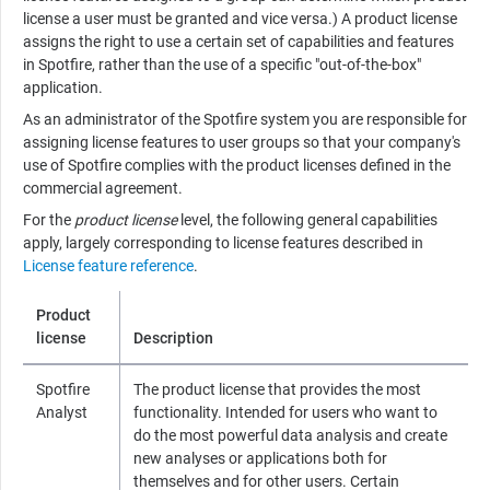
license a user must be granted and vice versa.) A product license
assigns the right to use a certain set of capabilities and features
in Spotfire, rather than the use of a specific "out-of-the-box"
application.
As an administrator of the Spotfire system you are responsible for
assigning license features to user groups so that your company's
use of Spotfire complies with the product licenses defined in the
commercial agreement.
For the
product license
level, the following general capabilities
apply, largely corresponding to license features described in
License feature reference
.
Product
license
Description
Spotfire
The product license that provides the most
Analyst
functionality. Intended for users who want to
do the most powerful data analysis and create
new analyses or applications both for
themselves and for other users. Certain