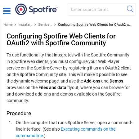
Home
Installation and configuration
Service installation on a node
Configuring Spotfire Web Clients for OAuth2 with Spotfire Community
Configuring Spotfire Web Clients for
OAuth2 with Spotfire Community
To use functionality that integrates with the Spotfire Community
in Spotfire web clients, you must configure your Web Player
service on the Spotfire Server by registering it as an OAuth2 client
on the Spotfire Community site. This will make it possible to see
the dynamic welcome page, and use the
Add-ons
and
Demos
browsers on the
Files and data
flyout, where you can browse for
and download add-ons and demos available on the Spotfire
community.
Procedure
On the computer that runs Spotfire Server, open a command-
line interface. (See also
Executing commands on the
command line
.)