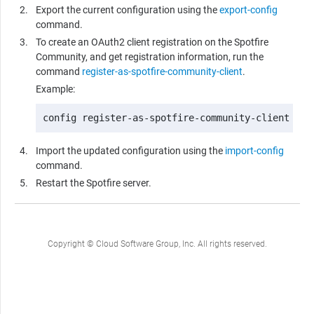
Export the current configuration using the
export-config
command.
To create an OAuth2 client registration on the Spotfire
Community, and get registration information, run the
command
register-as-spotfire-community-client
.
Example:
config register-as-spotfire-community-client -Ci
Import the updated configuration using the
import-config
command.
Restart the Spotfire server.
Copyright © Cloud Software Group, Inc. All rights reserved.