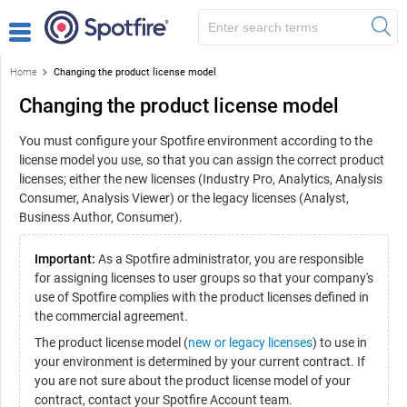
Home
Changing the product license model
Changing the product license model
You must configure your Spotfire environment according to the
license model you use, so that you can assign the correct product
licenses; either the new licenses (Industry Pro, Analytics, Analysis
Consumer, Analysis Viewer) or the legacy licenses (Analyst,
Business Author, Consumer).
Important:
As a Spotfire administrator, you are responsible
for assigning licenses to user groups so that your company's
use of Spotfire complies with the product licenses defined in
the commercial agreement.
The product license model (
new or legacy licenses
) to use in
your environment is determined by your current contract. If
you are not sure about the product license model of your
contract, contact your Spotfire Account team.