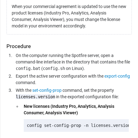
When your commercial agreement is updated to use the new
product licenses (Industry Pro, Analytics, Analysis
Consumer, Analysis Viewer), you must change the license
model in your environment accordingly.
Procedure
On the computer running the Spotfire server, open a
command-line interface in the directory that contains the file
config.bat
(
config.sh
on Linux).
Export the active server configuration with the
export-config
command.
With the
set-config-prop
command, set the property
licenses.version
in the exported configuration file:
New licenses (Industry Pro, Analytics, Analysis
Consumer, Analysis Viewer)
config set-config-prop -n licenses.version -v