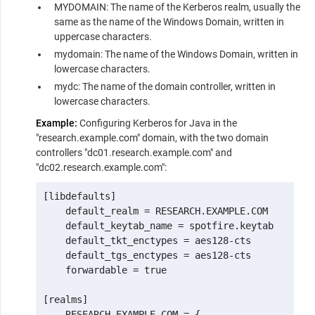
MYDOMAIN: The name of the Kerberos realm, usually the
same as the name of the Windows Domain, written in
uppercase characters.
mydomain: The name of the Windows Domain, written in
lowercase characters.
mydc: The name of the domain controller, written in
lowercase characters.
Example:
Configuring Kerberos for Java in the
"research.example.com" domain, with the two domain
controllers "dc01.research.example.com" and
"dc02.research.example.com":
[libdefaults]

    default_realm = RESEARCH.EXAMPLE.COM

    default_keytab_name = spotfire.keytab

    default_tkt_enctypes = aes128-cts

    default_tgs_enctypes = aes128-cts

    forwardable = true

[realms]

    RESEARCH.EXAMPLE.COM = {
