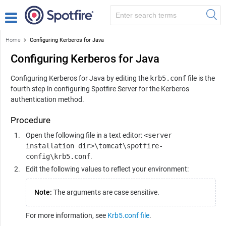
Home
Configuring Kerberos for Java
Configuring Kerberos for Java
Configuring Kerberos for Java by editing the
krb5.conf
file is the
fourth step in configuring
Spotfire Server
for the Kerberos
authentication method.
Procedure
Open the following file in a text editor:
<server
installation dir>\tomcat\spotfire-
config\krb5.conf
.
Edit the following values to reflect your environment:
Note:
The arguments are case sensitive.
For more information, see
Krb5.conf file
.