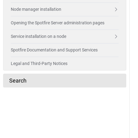
Node manager installation
Opening the Spotfire Server administration pages
Service installation on a node
Spotfire Documentation and Support Services
Legal and Third-Party Notices
Search