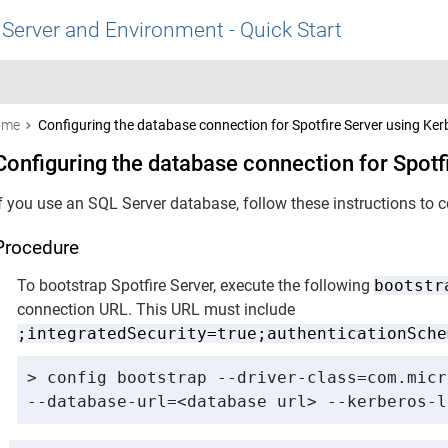
 Server and Environment - Quick Start
ome
Configuring the database connection for Spotfire Server using Ker
Configuring the database connection for Spotf
If you use an SQL Server database, follow these instructions to 
Procedure
To bootstrap
Spotfire Server
, execute the following
bootstr
connection URL. This URL must include
;integratedSecurity=true;authenticationSche
> config bootstrap --driver-class=com.micr
--database-url=<database url> --kerberos-l