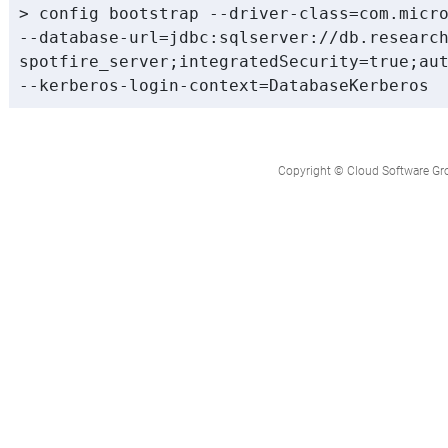
> config bootstrap --driver-class=com.micro
--database-url=jdbc:sqlserver://db.research
spotfire_server;integratedSecurity=true;aut
Copyright © Cloud Software Group