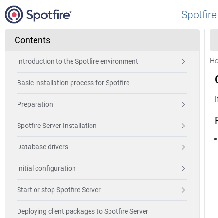
Spotfire
Contents
H
Introduction to the Spotfire environment
Basic installation process for Spotfire
Preparation
Spotfire Server Installation
Database drivers
Initial configuration
Start or stop Spotfire Server
Deploying client packages to Spotfire Server