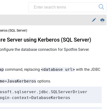
beros (SQL Server)
ire Server using Kerberos (SQL Server)
configure the database connection for
Spotfire Server
.
ap
command, replacing
<database url>
with the JDBC
me=JavaKerberos
options.
osoft.sqlserver.jdbc.SQLServerDriver

ogin-context=DatabaseKerberos