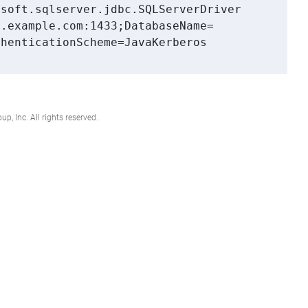
soft.sqlserver.jdbc.SQLServerDriver

.example.com:1433;DatabaseName=

henticationScheme=JavaKerberos

, Inc. All rights reserved.